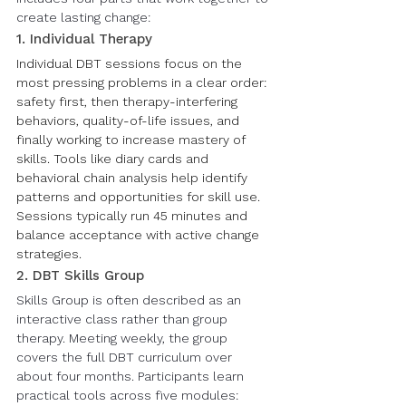
create lasting change:
1. Individual Therapy
Individual DBT sessions focus on the 
most pressing problems in a clear order: 
safety first, then therapy-interfering 
behaviors, quality-of-life issues, and 
finally working to increase mastery of 
skills. Tools like diary cards and 
behavioral chain analysis help identify 
patterns and opportunities for skill use. 
Sessions typically run 45 minutes and 
balance acceptance with active change 
strategies.
2. DBT Skills Group
Skills Group is often described as an 
interactive class rather than group 
therapy. Meeting weekly, the group 
covers the full DBT curriculum over 
about four months. Participants learn 
practical tools across five modules: