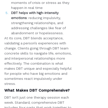
moments of crisis or stress as they 
happen in real time
DBT helps with high-intensity 
emotions
: reducing impulsivity, 
strengthening relationships, and 
addressing challenges like fear of 
abandonment or hopelessness.
At its core, DBT blends acceptance, 
validating a person’s experiences with 
change. Clients going through DBT learn 
concrete skills to navigate life, emotions, 
and interpersonal relationships more 
effectively. The combination is what 
makes DBT unique and especially helpful 
for people who have big emotions and 
sometimes react impulsively under 
stress.
What Makes DBT Comprehensive?
DBT isn’t just one therapy session each 
week. Standard, comprehensive DBT 
includes four parts that work together to 