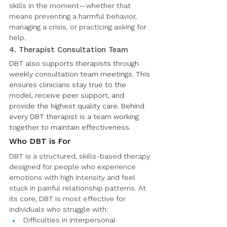
skills in the moment—whether that 
means preventing a harmful behavior, 
managing a crisis, or practicing asking for 
help.
4. Therapist Consultation Team
DBT also supports therapists through 
weekly consultation team meetings. This 
ensures clinicians stay true to the 
model, receive peer support, and 
provide the highest quality care. Behind 
every DBT therapist is a team working 
together to maintain effectiveness.
Who DBT is For
DBT is a structured, skills-based therapy 
designed for people who experience 
emotions with high intensity and feel 
stuck in painful relationship patterns. At 
its core, DBT is most effective for 
individuals who struggle with:
Difficulties in interpersonal 