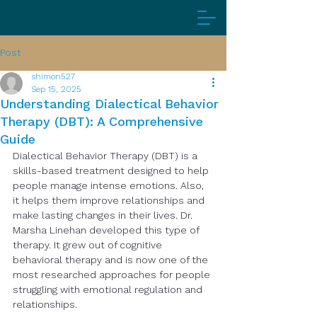
Post
shimon527
Sep 15, 2025
Understanding Dialectical Behavior
Therapy (DBT): A Comprehensive
Guide
Dialectical Behavior Therapy (DBT) is a 
skills-based treatment designed to help 
people manage intense emotions. Also, 
it helps them improve relationships and 
make lasting changes in their lives. Dr. 
Marsha Linehan developed this type of 
therapy. It grew out of cognitive 
behavioral therapy and is now one of the 
most researched approaches for people 
struggling with emotional regulation and 
relationships.