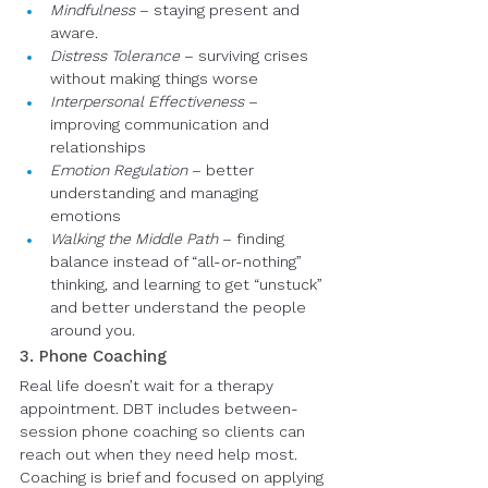
Mindfulness
 – staying present and 
aware.
Distress Tolerance
 – surviving crises 
without making things worse
Interpersonal Effectiveness
 – 
improving communication and 
relationships
Emotion Regulation
 – better 
understanding and managing 
emotions
Walking the Middle Path
 – finding 
balance instead of “all-or-nothing” 
thinking, and learning to get “unstuck” 
and better understand the people 
around you.
3. Phone Coaching
Real life doesn’t wait for a therapy 
appointment. DBT includes between-
session phone coaching so clients can 
reach out when they need help most. 
Coaching is brief and focused on applying 