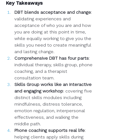
Key Takeaways
DBT blends acceptance and change
: 
validating experiences and 
acceptance of who you are and how 
you are doing at this point in time, 
while equally working to give you the 
skills you need to create meaningful 
and lasting change.
Comprehensive DBT has four parts
: 
individual therapy, skills group, phone 
coaching, and a therapist 
consultation team.
Skills Group works like an interactive 
and engaging workshop
: covering five 
distinct skills modules including 
mindfulness, distress tolerance, 
emotion regulation, interpersonal 
effectiveness, and walking the 
middle path.
Phone coaching supports real life
: 
helping clients apply skills during 