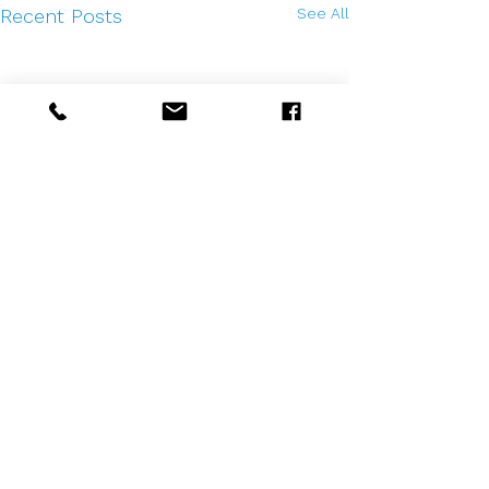
See All
Recent Posts
Comments