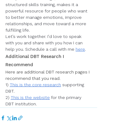
structured skills training, makes it a 
powerful resource for people who want 
to better manage emotions, improve 
relationships, and move toward a more 
fulfilling life.
Let’s work together. I’d love to speak 
with you and share with you how I can 
help you. Schedule a call with me 
here
.
Additional DBT Research I 
Recommend
Here are additional DBT research pages I 
recommend that you read. 
1) 
This is the core research
 supporting 
DBT
.
2) 
This is the website
 for the primary 
DBT institution.