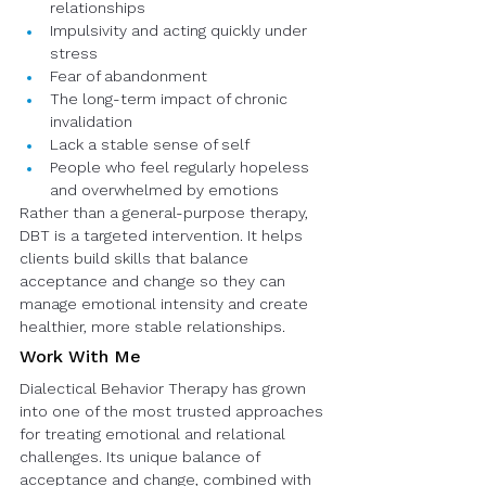
relationships
Impulsivity and acting quickly under 
stress
Fear of abandonment
The long-term impact of chronic 
invalidation
Lack a stable sense of self
People who feel regularly hopeless 
and overwhelmed by emotions
Rather than a general-purpose therapy, 
DBT is a targeted intervention. It helps 
clients build skills that balance 
acceptance and change so they can 
manage emotional intensity and create 
healthier, more stable relationships.
Work With Me
Dialectical Behavior Therapy has grown 
into one of the most trusted approaches 
for treating emotional and relational 
challenges. Its unique balance of 
acceptance and change, combined with 