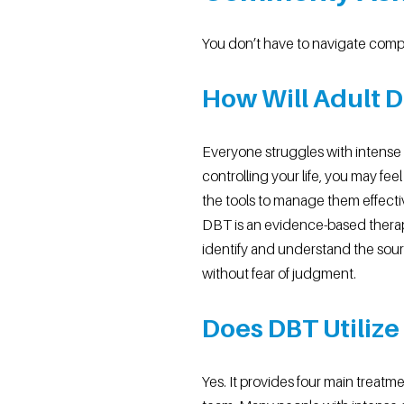
You don’t have to navigate comp
How Will Adult 
Everyone struggles with intense t
controlling your life, you may f
the tools to manage them effecti
DBT is an evidence-based therap
identify and understand the sourc
without fear of judgment.
Does DBT Utiliz
Yes. It provides four main treatm