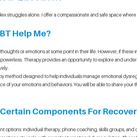
lex struggles alone. I offer a compassionate and safe space wher
DBT Help Me?
houghts or emotions at some point in their life. However, if these
eel powerless. Therapy provides an opportunity to explore and unde
vely.
y method designed to help individuals manage emotional dysregul
e of your emotions and behaviors. You will be able to share your t
e Certain Components For Recove
ent options: individual therapy, phone coaching, skills groups, and 