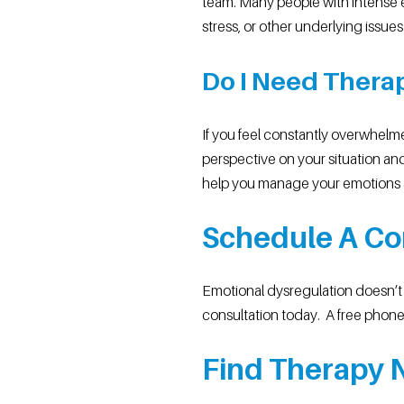
team. Many people with intense e
stress, or other underlying issues
Do I Need Thera
If you feel constantly overwhelm
perspective on your situation and
help you manage your emotions 
Schedule A Co
Emotional dysregulation doesn’t h
consultation today. A free phone 
Find Therapy N