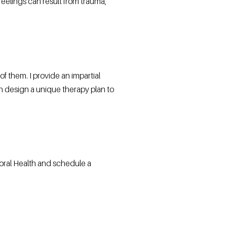
eelings can result from trauma,
 them. I provide an impartial
an design a unique therapy plan to
oral Health and schedule a