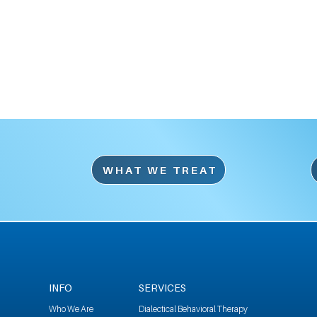
WHAT WE TREAT
INFO
SERVICES
Who We Are
Dialectical Behavioral Therapy