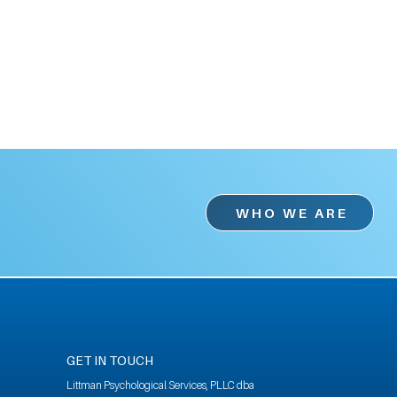
WHO WE ARE
GET IN TOUCH
Littman Psychological Services, PLLC dba