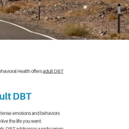
havioral Health offers
adult DBT
ult DBT
intense emotions and behaviors
live the life you want.
oals. DBT addresses a wide range