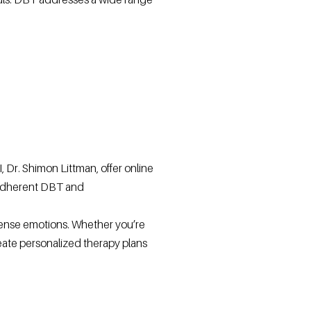
 Dr. Shimon Littman, offer online
y adherent DBT and
ense emotions. Whether you’re
reate personalized therapy plans