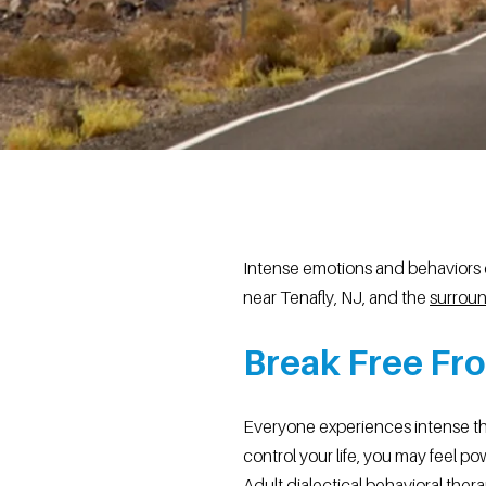
Intense emotions and behaviors c
near Tenafly, NJ, and the
surroun
Break Free Fro
Everyone experiences intense th
control your life, you may feel po
Adult dialectical behavioral th