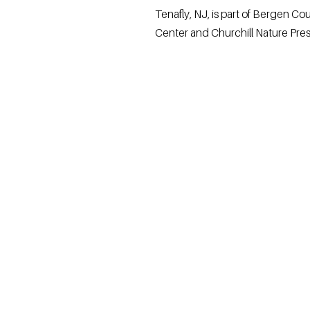
Tenafly, NJ, is part of Bergen C
Center and Churchill Nature Preser