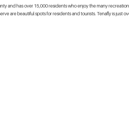
ounty and has over 15,000 residents who enjoy the many recreation
ve are beautiful spots for residents and tourists. Tenafly is just ov