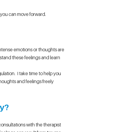
e you can move forward.
 intense emotions or thoughts are
rstand these feelings and learn
ation. I take time to help you
houghts and feelings freely
ry?
consultations with the therapist