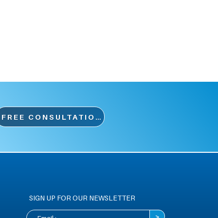
FREE CONSULTATION
SIGN UP FOR OUR NEWSLETTER
>