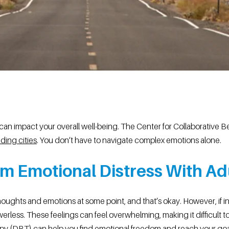
an impact your overall well-being. The Center for Collaborative Be
ding cities
. You don’t have to navigate complex emotions alone.
m Emotional Distress With Ad
oughts and emotions at some point, and that’s okay. However, if 
werless. These feelings can feel overwhelming, making it difficult to 
erapy (DBT) can help you find emotional freedom and reach your g