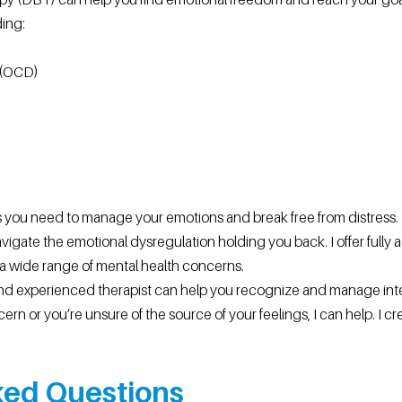
ding:
 (OCD)
 you need to manage your emotions and break free from distress. I,
avigate the emotional dysregulation holding you back. I offer full
 wide range of mental health concerns.
nd experienced therapist can help you recognize and manage int
ern or you’re unsure of the source of your feelings, I can help. I c
ed Questions