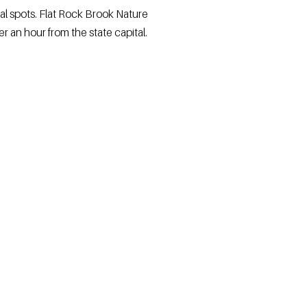
al spots. Flat Rock Brook Nature
er an hour from the state capital.