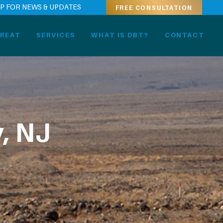
UP FOR NEWS & UPDATES
FREE CONSULTATION
REAT
SERVICES
WHAT IS DBT?
CONTACT
, NJ