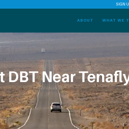
SIGN 
ABOUT
WHAT WE T
t DBT Near Tenafly