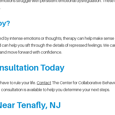
motions struggle with persistent emotional dysregulation. These f
.
py?
ed by intense emotions or thoughts, therapy can help make sense of
 can help you sift through the details of repressed feelings. We c
and move forward with confidence.
nsultation Today
ave to rule your life.
Contact
The Center for Collaborative Behavi
consultation is available to help you determine your next steps.
ear Tenafly, NJ