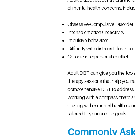
of mental health concerns, inclu
Obsessive-Compulsive Disorder
Intense emotional reactivity
Impulsive behaviors
Difficulty with distress tolerance
Chronic interpersonal conflict
Adult DBT can give you the tools
therapy sessions that help you n
comprehensive DBT to address a
Working with a compassionate a
dealing with a mental health conc
tailored to your unique goals.
Commonly Ask